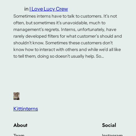
in
I Love Lucy Crew
Sometimes interns have to talk to customers. It’s not
often, but sometimes it’s unavoidable, much to
management’s regrets. Interns, unfortunately, have
rarely developed filters for what customer’s should and
shouldn’t know. Sometimes these customers don’t
know how to interact with others and while we’d all like
to tell them, doing so doesn’t usually help. So…
Kittinterns
About
Social
Team
Instagram