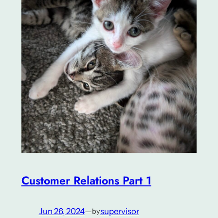
Customer Relations Part 1
Jun 26, 2024
—
supervisor
by