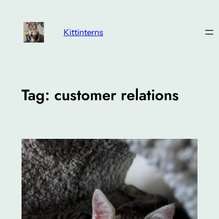
Skip
to
Kittinterns
content
Tag:
customer relations