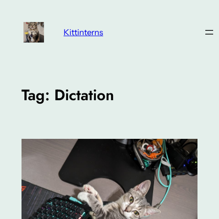
Skip
to
Kittinterns
content
Tag:
Dictation