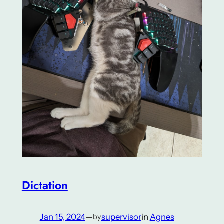
Dictation
Jan 15, 2024
—
supervisor
in
Agnes
by