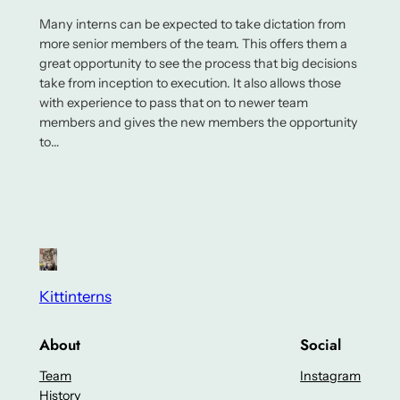
Many interns can be expected to take dictation from
more senior members of the team. This offers them a
great opportunity to see the process that big decisions
take from inception to execution. It also allows those
with experience to pass that on to newer team
members and gives the new members the opportunity
to…
Kittinterns
About
Social
Team
Instagram
History