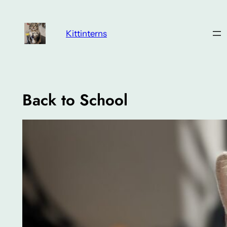
Skip
to
Kittinterns
content
Back to School