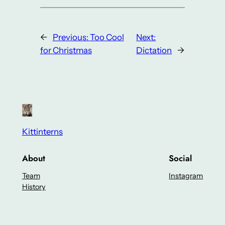
←
Previous:
Too Cool
Next:
for Christmas
Dictation
→
Kittinterns
About
Social
Team
Instagram
History