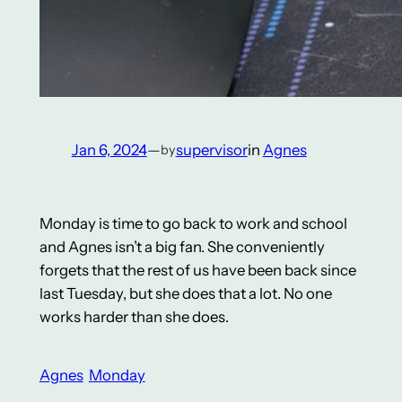
Jan 6, 2024
—
supervisor
in
Agnes
by
Monday is time to go back to work and school
and Agnes isn’t a big fan. She conveniently
forgets that the rest of us have been back since
last Tuesday, but she does that a lot. No one
works harder than she does.
Agnes
Monday